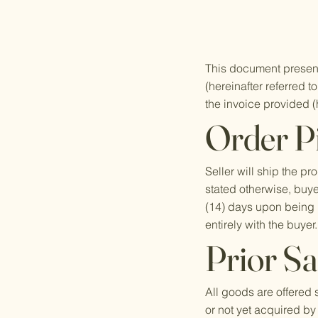
This document presen
(hereinafter referred 
the invoice provided (h
Order P
Seller will ship the 
stated otherwise, buyer
(14) days upon being i
entirely with the buyer
Prior Sa
All goods are offered 
or not yet acquired by 