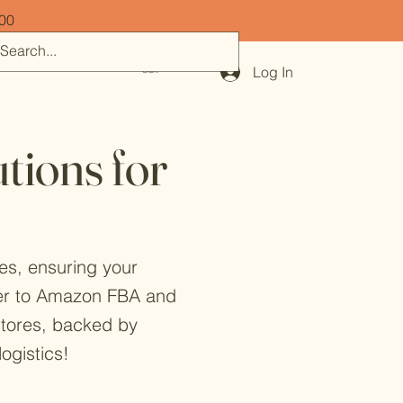
500
Log In
Cart
tions for
res, ensuring your
ater to Amazon FBA and
 stores, backed by
ogistics!