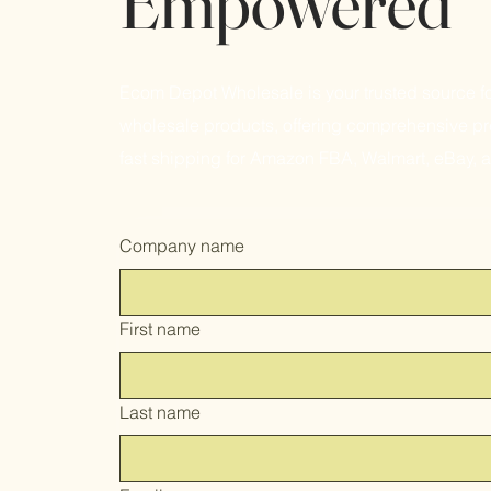
Empowered
Ecom Depot Wholesale is your trusted source f
wholesale products, offering comprehensive pr
fast shipping for Amazon FBA, Walmart, eBay, 
Company name
First name
Last name