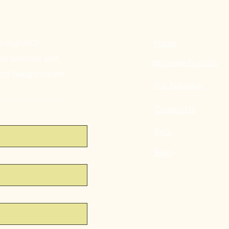
or high-ROI
Home
ep services and
Wholesale Products
and Google sellers
Our Approach
Contact Us
FAQ
Blog