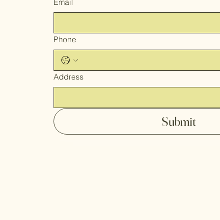
Email
Phone
Address
Submit