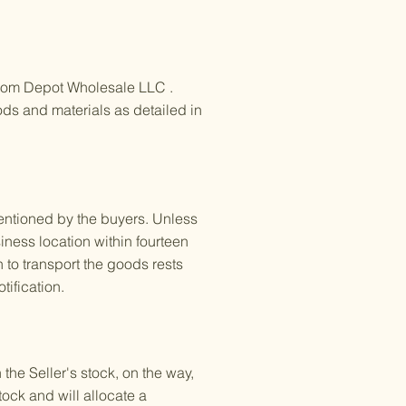
Ecom Depot Wholesale LLC .
oods and materials as detailed in
mentioned by the buyers. Unless
siness location within fourteen
 to transport the goods rests
tification.
he Seller's stock, on the way,
stock and will allocate a