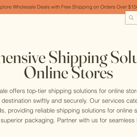
plore Wholesale Deals with Free Shipping on Orders Over $1
nsive Shipping Solu
Online Stores
 offers top-tier shipping solutions for online sto
 destination swiftly and securely. Our services c
ds, providing reliable shipping solutions for online
superior packaging. Partner with us for seamless l