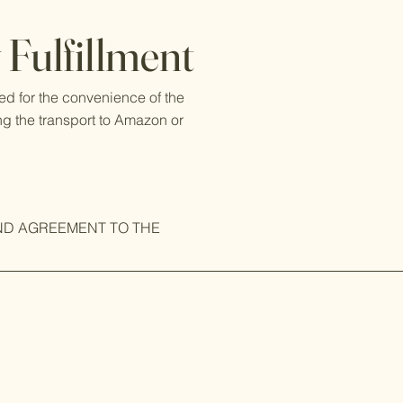
Fulfillment
ed for the convenience of the
ng the transport to Amazon or
ND AGREEMENT TO THE