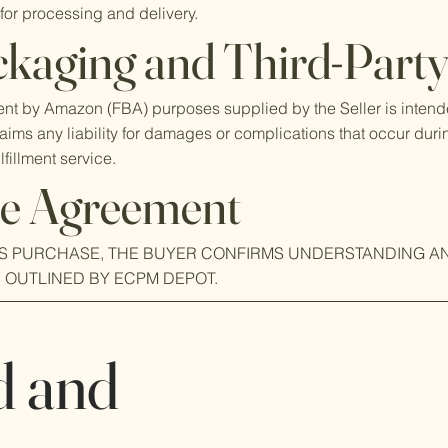
for processing and delivery.
kaging and Third-Party 
ment by Amazon (FBA) purposes supplied by the Seller is intend
laims any liability for damages or complications that occur duri
lfillment service.
e Agreement
IS PURCHASE, THE BUYER CONFIRMS UNDERSTANDING A
S OUTLINED BY ECPM DEPOT.
d and