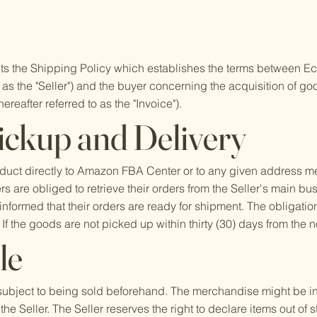
ts the Shipping Policy which establishes the terms between 
to as the "Seller") and the buyer concerning the acquisition of g
ereafter referred to as the "Invoice").
ickup and Delivery
product directly to Amazon FBA Center or to any given address 
s are obliged to retrieve their orders from the Seller's main bu
nformed that their orders are ready for shipment. The obligation
. If the goods are not picked up within thirty (30) days from the no
le
subject to being sold beforehand. The merchandise might be in t
the Seller. The Seller reserves the right to declare items out of 