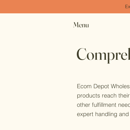
Ex
Menu
Comprehe
Ecom Depot Wholesale
products reach their
other fulfillment nee
expert handling and 