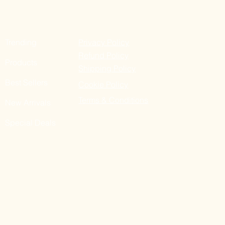
Trending
Privacy Policy
Refund Policy
Products
Shipping Policy
Best Sellers
Cookie Policy
Terms & Conditions
New Arrivals
Special Deals