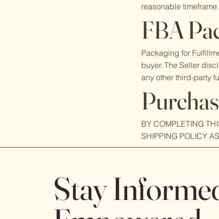
reasonable timeframe 
FBA Pac
Packaging for Fulfill
buyer. The Seller disc
any other third-party fu
Purchas
BY COMPLETING TH
SHIPPING POLICY A
Stay Informe