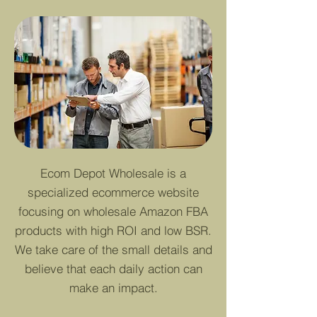
Ecom Depot Wholesale is a
specialized ecommerce website
focusing on wholesale Amazon FBA
products with high ROI and low BSR.
We take care of the small details and
believe that each daily action can
make an impact.