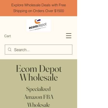
Explore Wholesale Deals with Free
Shipping on Orders Over $1500
Cart
Ecom Depot
Wholesale
Specialized
Amazon FBA
Wholesale