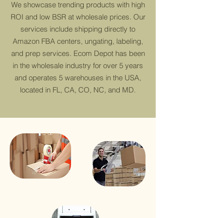
We showcase trending products with high
ROI and low BSR at wholesale prices. Our
services include shipping directly to
Amazon FBA centers, ungating, labeling,
and prep services. Ecom Depot has been
in the wholesale industry for over 5 years
and operates 5 warehouses in the USA,
located in FL, CA, CO, NC, and MD.