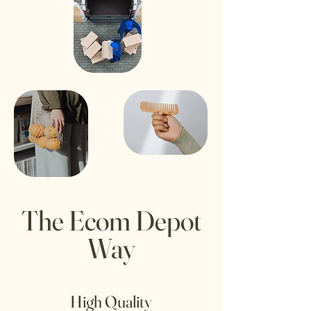
The Ecom Depot
Way
High Quality