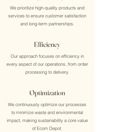
We prioritize high-quality products and
services to ensure customer satisfaction
and long-term partnerships.
Efficiency
Our approach focuses on efficiency in
every aspect of our operations, from order
processing to delivery.
Optimization
We continuously optimize our processes
to minimize waste and environmental
impact, making sustainability a core value
of Ecom Depot.