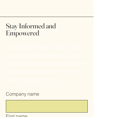
Stay Informed and
Empowered
Ecom Depot Wholesale is your trusted
source for high-ROI wholesale products,
offering comprehensive prep services and
fast shipping for Amazon FBA, Walmart,
eBay, and Google sellers
Company name
First name