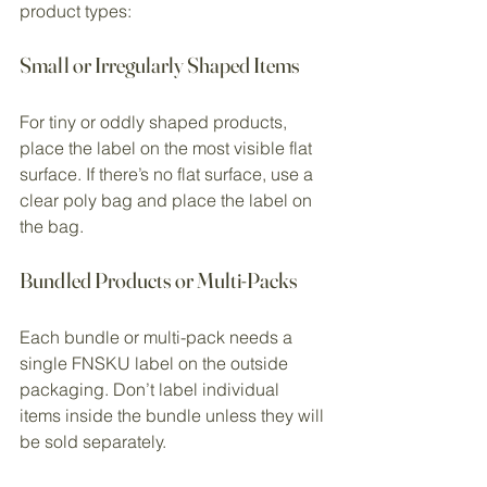
product types:
Small or Irregularly Shaped Items
For tiny or oddly shaped products, 
place the label on the most visible flat 
surface. If there’s no flat surface, use a 
clear poly bag and place the label on 
the bag.
Bundled Products or Multi-Packs
Each bundle or multi-pack needs a 
single FNSKU label on the outside 
packaging. Don’t label individual 
items inside the bundle unless they will 
be sold separately.