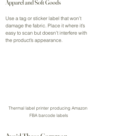
Apparel and Soft Goods
Use a tag or sticker label that won’t 
damage the fabric. Place it where it’s 
easy to scan but doesn’t interfere with 
the product’s appearance.
Thermal label printer producing Amazon 
FBA barcode labels