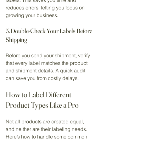
reduces errors, letting you focus on 
growing your business.
5. Double-Check Your Labels Before 
Shipping
Before you send your shipment, verify 
that every label matches the product 
and shipment details. A quick audit 
can save you from costly delays.
How to Label Different 
Product Types Like a Pro
Not all products are created equal, 
and neither are their labeling needs. 
Here’s how to handle some common 