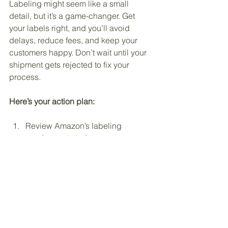
Labeling might seem like a small 
detail, but it’s a game-changer. Get 
your labels right, and you’ll avoid 
delays, reduce fees, and keep your 
customers happy. Don’t wait until your 
shipment gets rejected to fix your 
process.
Here’s your action plan:
Review Amazon’s labeling 
requirements today.
Invest in a quality thermal label 
printer or hire a trusted labeling 
service.
Set up a labeling workflow that’s 
fast and error-proof.
Double-check every label before 
shipping.