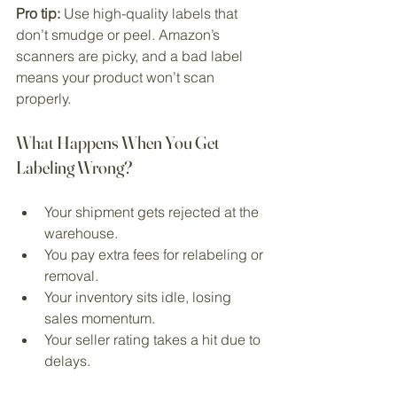
Pro tip:
 Use high-quality labels that 
don’t smudge or peel. Amazon’s 
scanners are picky, and a bad label 
means your product won’t scan 
properly.
What Happens When You Get 
Labeling Wrong?
Your shipment gets rejected at the 
warehouse.
You pay extra fees for relabeling or 
removal.
Your inventory sits idle, losing 
sales momentum.
Your seller rating takes a hit due to 
delays.