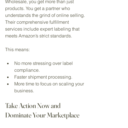
Wholesale, you get more than just 
products. You get a partner who 
understands the grind of online selling. 
Their comprehensive fulfillment 
services include expert labeling that 
meets Amazon’s strict standards.
This means:
No more stressing over label 
compliance.
Faster shipment processing.
More time to focus on scaling your 
business.
Take Action Now and 
Dominate Your Marketplace