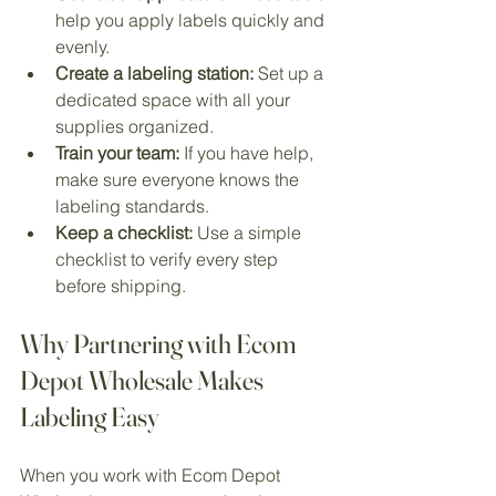
help you apply labels quickly and 
evenly.
Create a labeling station:
 Set up a 
dedicated space with all your 
supplies organized.
Train your team:
 If you have help, 
make sure everyone knows the 
labeling standards.
Keep a checklist:
 Use a simple 
checklist to verify every step 
before shipping.
Why Partnering with Ecom 
Depot Wholesale Makes 
Labeling Easy
When you work with Ecom Depot 