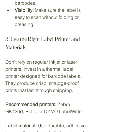
barcodes.
Visibility:
 Make sure the label is 
easy to scan without folding or 
creasing.
2. Use the Right Label Printer and 
Materials
Don’t rely on regular inkjet or laser 
printers. Invest in a thermal label 
printer designed for barcode labels. 
They produce crisp, smudge-proof 
prints that last through shipping.
Recommended printers:
 Zebra 
GK420d, Rollo, or DYMO LabelWriter.
Label material:
 Use durable, adhesive-