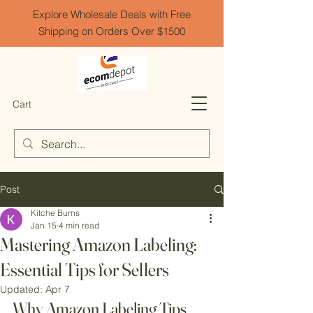
Explore Wholesale Deals with Free
Shipping on Orders Over $1500
Cart
Post
Kitche Burns
Jan 15
4 min read
Mastering Amazon Labeling:
Essential Tips for Sellers
Updated:
Apr 7
Why Amazon Labeling Tips 