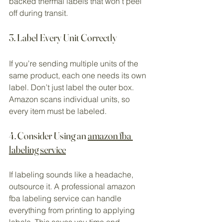
backed thermal labels that won’t peel 
off during transit.
3. Label Every Unit Correctly
If you’re sending multiple units of the 
same product, each one needs its own 
label. Don’t just label the outer box. 
Amazon scans individual units, so 
every item must be labeled.
4. Consider Using an 
amazon fba 
labeling service
If labeling sounds like a headache, 
outsource it. A professional amazon 
fba labeling service can handle 
everything from printing to applying 
labels. This saves you time and 