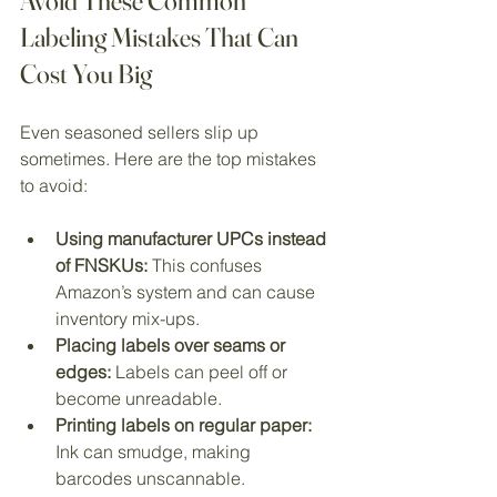
Avoid These Common 
Labeling Mistakes That Can 
Cost You Big
Even seasoned sellers slip up 
sometimes. Here are the top mistakes 
to avoid:
Using manufacturer UPCs instead 
of FNSKUs:
 This confuses 
Amazon’s system and can cause 
inventory mix-ups.
Placing labels over seams or 
edges:
 Labels can peel off or 
become unreadable.
Printing labels on regular paper:
Ink can smudge, making 
barcodes unscannable.