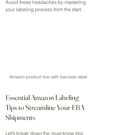
Avoid these headaches by mastering 
your labeling process from the start.
Amazon product box with barcode label
Essential Amazon Labeling 
Tips to Streamline Your FBA 
Shipments
Let’s break down the must-know tips 