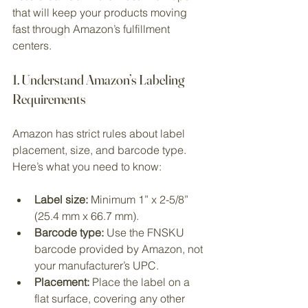
that will keep your products moving 
fast through Amazon’s fulfillment 
centers.
1. Understand Amazon’s Labeling 
Requirements
Amazon has strict rules about label 
placement, size, and barcode type. 
Here’s what you need to know:
Label size:
 Minimum 1” x 2-5/8” 
(25.4 mm x 66.7 mm).
Barcode type:
 Use the FNSKU 
barcode provided by Amazon, not 
your manufacturer’s UPC.
Placement:
 Place the label on a 
flat surface, covering any other 