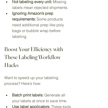
Not labeling every unit:
 Missing 
labels mean rejected shipments.
Ignoring Amazon’s prep 
requirements:
 Some products 
need additional prep like poly 
bags or bubble wrap before 
labeling.
Boost Your Efficiency with 
These Labeling Workflow 
Hacks
Want to speed up your labeling 
process? Here’s how:
Batch print labels:
 Generate all 
your labels at once to save time.
Use label applicators:
 These tools 