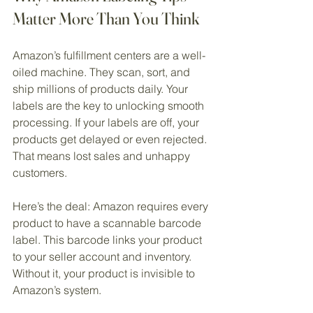
Matter More Than You Think
Amazon’s fulfillment centers are a well-
oiled machine. They scan, sort, and 
ship millions of products daily. Your 
labels are the key to unlocking smooth 
processing. If your labels are off, your 
products get delayed or even rejected. 
That means lost sales and unhappy 
customers.
Here’s the deal: Amazon requires every 
product to have a scannable barcode 
label. This barcode links your product 
to your seller account and inventory. 
Without it, your product is invisible to 
Amazon’s system.