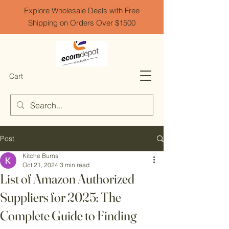
Explore Wholesale Deals with Free
Shipping on Orders Over $1500
Cart
Post
Kitche Burns
Oct 21, 2024
3 min read
List of Amazon Authorized
Suppliers for 2025: The
Complete Guide to Finding