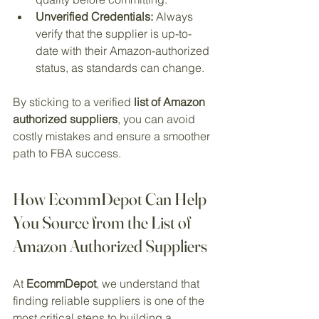
Unverified Credentials:
 Always 
verify that the supplier is up-to-
date with their Amazon-authorized 
status, as standards can change.
By sticking to a verified 
list of Amazon 
authorized suppliers
, you can avoid 
costly mistakes and ensure a smoother 
path to FBA success.
How EcommDepot Can Help 
You Source from the List of 
Amazon Authorized Suppliers
At 
EcommDepot
, we understand that 
finding reliable suppliers is one of the 
most critical steps to building a 