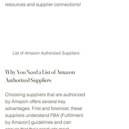
resources and supplier connections!
List of Amazon Authorized Suppliers
Why You Need a List of Amazon 
Authorized Suppliers
Choosing suppliers that are authorized 
by Amazon offers several key 
advantages. First and foremost, these 
suppliers understand FBA (Fulfillment 
by Amazon) guidelines and can 