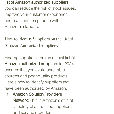
list of Amazon authorized suppliers
, 
you can reduce the risk of stock issues, 
improve your customer experience, 
and maintain compliance with 
Amazon’s standards.
How to Identify Suppliers on the List of 
Amazon Authorized Suppliers
Finding suppliers from an official 
list of 
Amazon authorized suppliers
 for 2024 
ensures that you avoid unreliable 
sources and poor-quality products. 
Here's how to identify suppliers that 
have been authorized by Amazon:
Amazon Solution Providers 
Network:
 This is Amazon’s official 
directory of authorized suppliers 
and service providers.