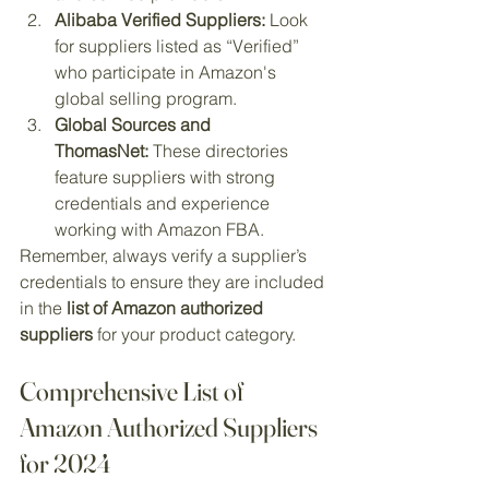
Alibaba Verified Suppliers:
 Look 
for suppliers listed as “Verified” 
who participate in Amazon's 
global selling program.
Global Sources and 
ThomasNet:
 These directories 
feature suppliers with strong 
credentials and experience 
working with Amazon FBA.
Remember, always verify a supplier’s 
credentials to ensure they are included 
in the 
list of Amazon authorized 
suppliers
 for your product category.
Comprehensive List of 
Amazon Authorized Suppliers 
for 2024