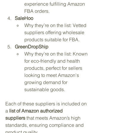
experience fulfilling Amazon 
FBA orders.
SaleHoo
Why they’re on the list: Vetted 
suppliers offering wholesale 
products suitable for FBA.
GreenDropShip
Why they’re on the list: Known 
for eco-friendly and health 
products, perfect for sellers 
looking to meet Amazon's 
growing demand for 
sustainable goods.
Each of these suppliers is included on 
a 
list of Amazon authorized 
suppliers
 that meets Amazon’s high 
standards, ensuring compliance and 
product quality.