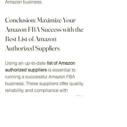
Amazon business.
Conclusion: Maximize Your 
Amazon FBA Success with the 
Best List of Amazon 
Authorized Suppliers
Using an up-to-date 
list of Amazon 
authorized suppliers
 is essential to 
running a successful Amazon FBA 
business. These suppliers offer quality, 
reliability, and compliance with 
Amazon’s guidelines, making your FBA 
process smoother and more profitable.
To get started with the top suppliers for 
your business, explore our resources 
at 
EcommDepot
 today, where we offer 