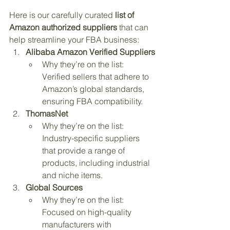
Here is our carefully curated 
list of 
Amazon authorized suppliers
 that can 
help streamline your FBA business:
Alibaba Amazon Verified Suppliers
Why they’re on the list: 
Verified sellers that adhere to 
Amazon’s global standards, 
ensuring FBA compatibility.
ThomasNet
Why they’re on the list: 
Industry-specific suppliers 
that provide a range of 
products, including industrial 
and niche items.
Global Sources
Why they’re on the list: 
Focused on high-quality 
manufacturers with 