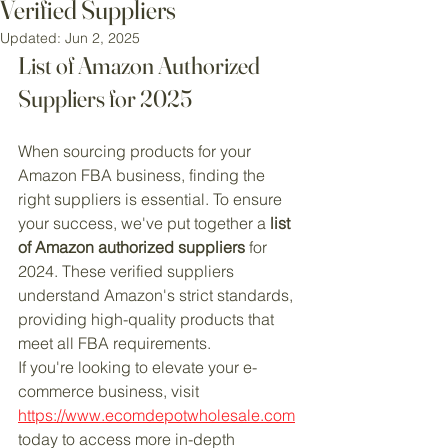
Verified Suppliers
Updated:
Jun 2, 2025
List of Amazon Authorized 
Suppliers for 2025
When sourcing products for your 
Amazon FBA business, finding the 
right suppliers is essential. To ensure 
your success, we've put together a 
list 
of Amazon authorized suppliers
 for 
2024. These verified suppliers 
understand Amazon's strict standards, 
providing high-quality products that 
meet all FBA requirements.
If you're looking to elevate your e-
commerce business, visit 
https://www.ecomdepotwholesale.com
today to access more in-depth 