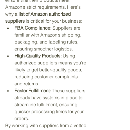
ensure that their products meet 
Amazon’s strict requirements. Here's 
why a 
list of Amazon authorized 
suppliers
 is critical for your business:
FBA Compliance:
 Suppliers are 
familiar with Amazon’s shipping, 
packaging, and labeling rules, 
ensuring smoother logistics.
High-Quality Products:
 Using 
authorized suppliers means you’re 
likely to get better-quality goods, 
reducing customer complaints 
and returns.
Faster Fulfillment:
 These suppliers 
already have systems in place to 
streamline fulfillment, ensuring 
quicker processing times for your 
orders.
By working with suppliers from a vetted 