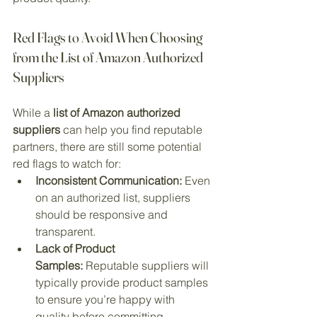
Red Flags to Avoid When Choosing 
from the List of Amazon Authorized 
Suppliers
While a 
list of Amazon authorized 
suppliers
 can help you find reputable 
partners, there are still some potential 
red flags to watch for:
Inconsistent Communication:
 Even 
on an authorized list, suppliers 
should be responsive and 
transparent.
Lack of Product 
Samples:
 Reputable suppliers will 
typically provide product samples 
to ensure you’re happy with 
quality before committing.