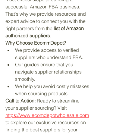
successful Amazon FBA business. 
That's why we provide resources and 
expert advice to connect you with the 
right partners from the 
list of Amazon 
authorized suppliers
.
Why Choose EcommDepot?
We provide access to verified 
suppliers who understand FBA.
Our guides ensure that you 
navigate supplier relationships 
smoothly.
We help you avoid costly mistakes 
when sourcing products.
Call to Action:
 Ready to streamline 
your supplier sourcing? Visit  
https://www.ecomdepotwholesale.com
to explore our exclusive resources on 
finding the best suppliers for your 