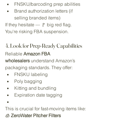
FNSKU/barcoding prep abilities
Brand authorization letters (if 
selling branded items)
If they hesitate — 🚩 big red flag. 
You're risking FBA suspension.
4. Look for Prep-Ready Capabilities
Reliable 
Amazon FBA 
wholesalers
 understand Amazon’s 
packaging standards. They offer:
FNSKU labeling
Poly bagging
Kitting and bundling
Expiration date tagging
This is crucial for fast-moving items like:
🧊 
ZeroWater Pitcher Filters 