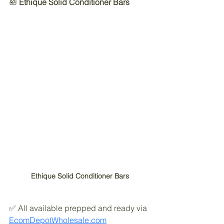
🛀 
Ethique Solid Conditioner Bars
Ethique Solid Conditioner Bars
✅ All available prepped and ready via 
EcomDepotWholesale.com