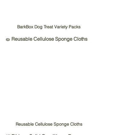
BarkBox Dog Treat Variety Packs
🧽 
Reusable Cellulose Sponge Cloths
Reusable Cellulose Sponge Cloths