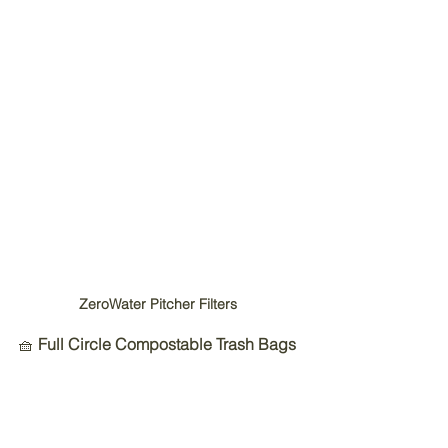
ZeroWater Pitcher Filters 
🧺 
Full Circle Compostable Trash Bags