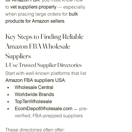
to 
vet suppliers properly
 — especially 
when placing large orders for 
bulk 
products for Amazon sellers
.
Key Steps to Finding Reliable 
Amazon FBA Wholesale 
Suppliers
1. Use Trusted Supplier Directories
Start with well-known platforms that list 
Amazon FBA suppliers USA
:
Wholesale Central
Worldwide Brands
TopTenWholesale
EcomDepotWholesale.com
 ← pre-
verified, FBA-prepped suppliers
These directories often offer: