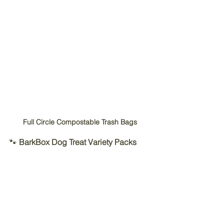
Full Circle Compostable Trash Bags
🐾 
BarkBox Dog Treat Variety Packs