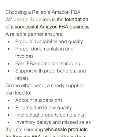
Choosing a Reliable Amazon FBA 
Wholesale Suppliers is the 
foundation 
of a successful Amazon FBA business
. 
A reliable partner ensures:
Product availability and quality
Proper documentation and 
invoices
Fast, FBA-compliant shipping
Support with prep, bundles, and 
labels
On the other hand, a shady supplier 
can lead to:
Account suspensions
Returns due to low quality
Intellectual property complaints
Inventory delays and missed sales
If you're sourcing 
wholesale products 
for Amazon FBA
, you must know how 