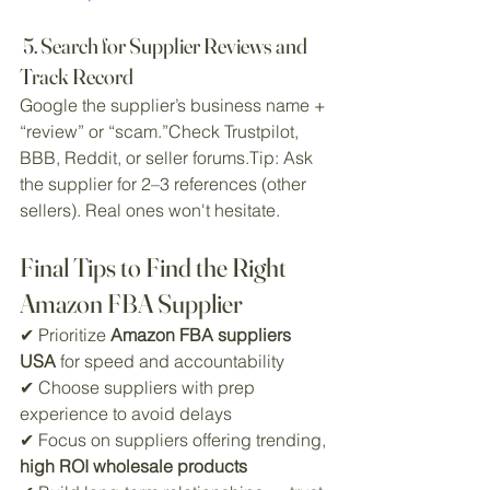
 5. Search for Supplier Reviews and 
Track Record
Google the supplier’s business name + 
“review” or “scam.”Check Trustpilot, 
BBB, Reddit, or seller forums.Tip: Ask 
the supplier for 2–3 references (other 
sellers). Real ones won't hesitate.
Final Tips to Find the Right 
Amazon FBA Supplier
✔ Prioritize 
Amazon FBA suppliers 
USA
 for speed and accountability
✔ Choose suppliers with prep 
experience to avoid delays
✔ Focus on suppliers offering trending, 
high ROI wholesale products