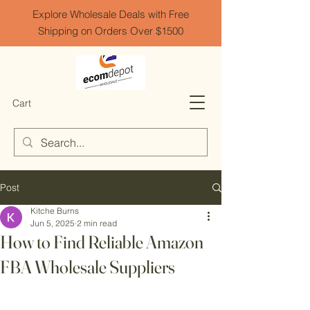
Explore Wholesale Deals with Free
Shipping on Orders Over $1500
Cart
Post
Kitche Burns
Jun 5, 2025
2 min read
How to Find Reliable Amazon
FBA Wholesale Suppliers