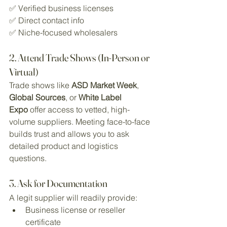
✅ Verified business licenses
✅ Direct contact info
✅ Niche-focused wholesalers
2. Attend Trade Shows (In-Person or 
Virtual)
Trade shows like 
ASD Market Week
, 
Global Sources
, or 
White Label 
Expo
 offer access to vetted, high-
volume suppliers. Meeting face-to-face 
builds trust and allows you to ask 
detailed product and logistics 
questions.
3. Ask for Documentation
A legit supplier will readily provide:
Business license or reseller 
certificate