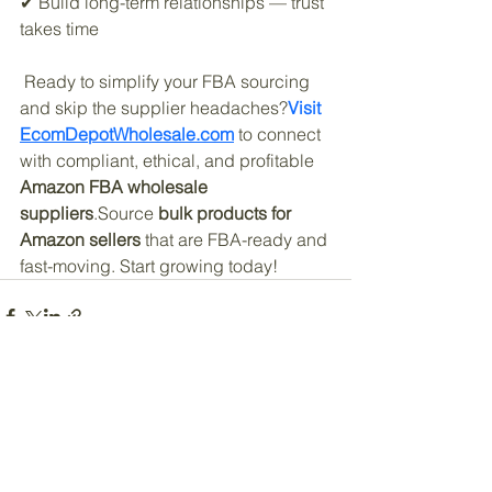
✔ Build long-term relationships — trust 
takes time
 Ready to simplify your FBA sourcing 
and skip the supplier headaches?
Visit 
EcomDepotWholesale.com
 to connect 
with compliant, ethical, and profitable 
Amazon FBA wholesale 
suppliers
.Source 
bulk products for 
Amazon sellers
 that are FBA-ready and 
fast-moving. Start growing today!
See All
Recent Posts