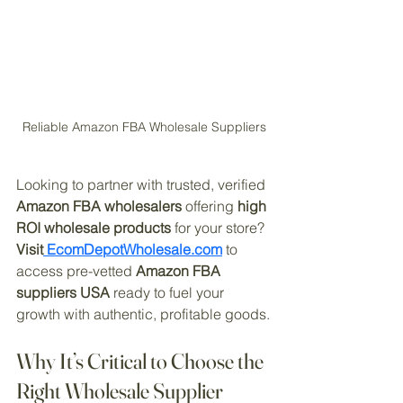
Reliable Amazon FBA Wholesale Suppliers
Looking to partner with trusted, verified 
Amazon FBA wholesalers
 offering 
high 
ROI wholesale products
 for your store? 
Visit
 EcomDepotWholesale.com
 to 
access pre-vetted 
Amazon FBA 
suppliers USA
 ready to fuel your 
growth with authentic, profitable goods.
Why It’s Critical to Choose the 
Right Wholesale Supplier