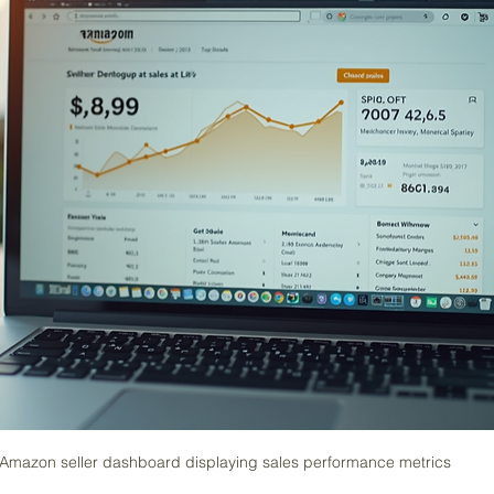
Amazon seller dashboard displaying sales performance metrics