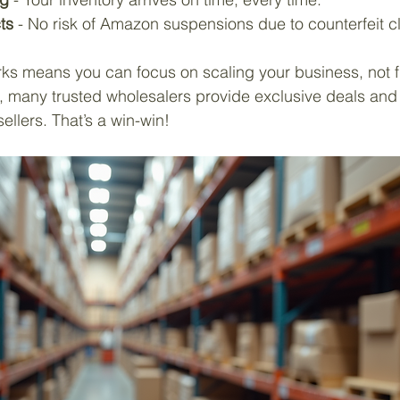
ts
 - No risk of Amazon suspensions due to counterfeit c
ks means you can focus on scaling your business, not fi
s, many trusted wholesalers provide exclusive deals and
ellers. That’s a win-win!