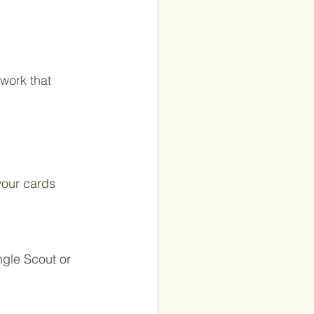
work that 
your cards 