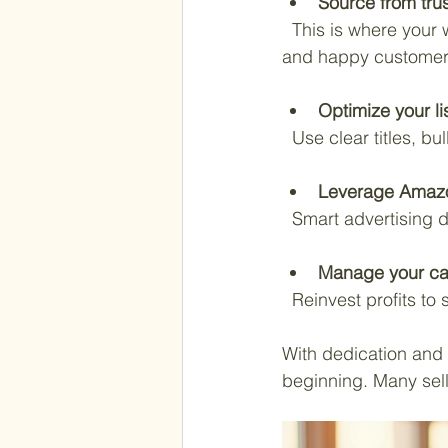
Source from tru
  This is where your wholesale network shines. Reliable suppliers mean consistent inventory 
and happy customer
Optimize your li
  Use clear titles, 
Leverage Amaz
  Smart advertising d
Manage your ca
  Reinvest profits 
With dedication and t
beginning. Many sell