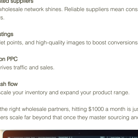
sted suppliers
s.
stings
bullet points, and high-quality images to boost conversions
on PPC
rives traffic and sales.
sh flow
to scale your inventory and expand your product range.
he right wholesale partners, hitting $1000 a month is jus
ers scale far beyond that once they master sourcing an