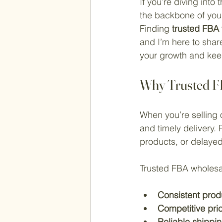
If you’re diving int
the backbone of your
Finding 
trusted FBA
and I’m here to share
your growth and keep
Why Trusted F
When you’re selling 
and timely delivery. 
products, or delayed
Trusted FBA wholesal
Consistent produ
Competitive pri
Reliable shippi