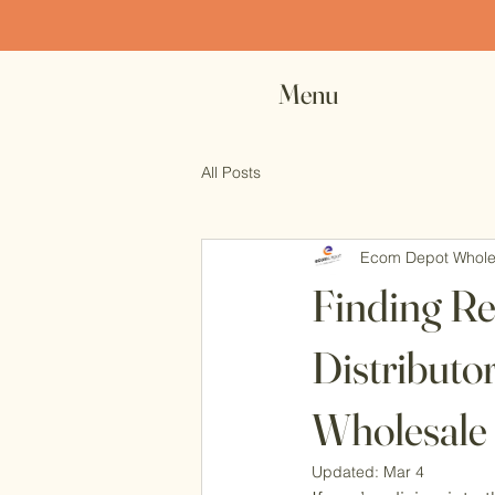
Ex
Menu
All Posts
Ecom Depot Whole
Finding R
Distributo
Wholesale
Updated:
Mar 4