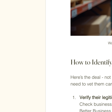
Wa
How to Identif
Here’s the deal - not
need to vet them care
Verify their legi
Check business 
Better Business