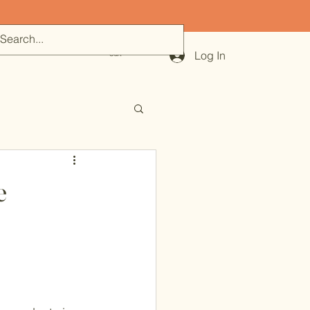
500
Log In
Cart
e