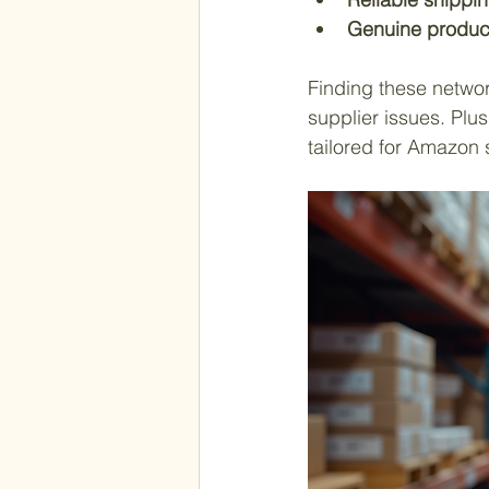
Genuine produc
Finding these networ
supplier issues. Plu
tailored for Amazon s