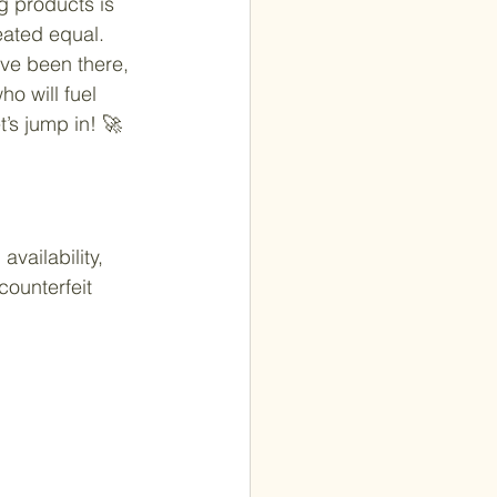
g products is 
eated equal. 
ve been there, 
o will fuel 
’s jump in! 🚀
vailability, 
counterfeit 