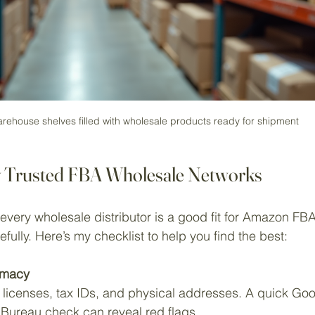
rehouse shelves filled with wholesale products ready for shipment
y Trusted FBA Wholesale Networks
 every wholesale distributor is a good fit for Amazon FBA
fully. Here’s my checklist to help you find the best:
timacy
licenses, tax IDs, and physical addresses. A quick Goo
 Bureau check can reveal red flags.