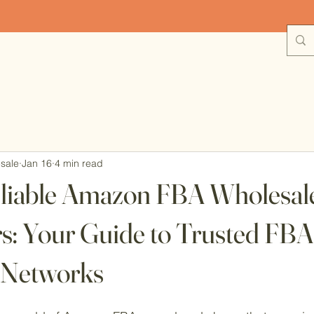
plore Wholesale Deals with Free Shipping on Orders Over $1
sale
Jan 16
4 min read
eliable Amazon FBA Wholesal
rs: Your Guide to Trusted FBA
 Networks