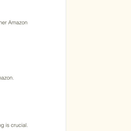
other Amazon 
mazon.
 is crucial.