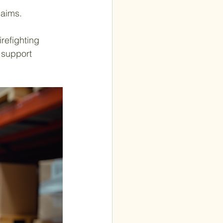
laims.
refighting 
 support 