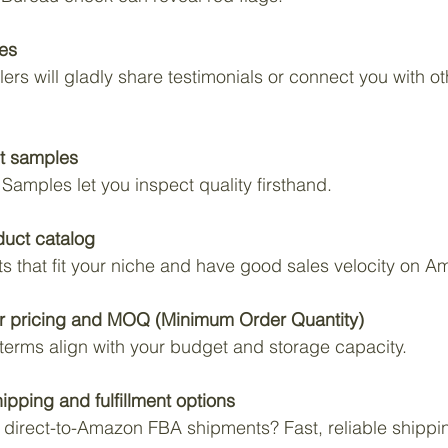
ces
ers will gladly share testimonials or connect you with 
t samples
 Samples let you inspect quality firsthand.
duct catalog
ts that fit your niche and have good sales velocity on A
r pricing and MOQ (Minimum Order Quantity)
 terms align with your budget and storage capacity.
hipping and fulfillment options
direct-to-Amazon FBA shipments? Fast, reliable shipping