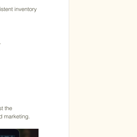
.
t the 
d marketing.