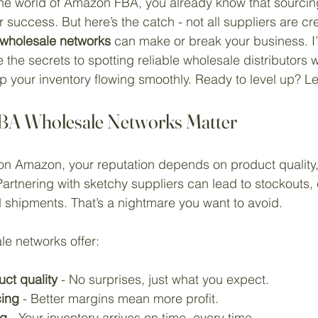
o the world of Amazon FBA, you already know that sourcin
 success. But here’s the catch - not all suppliers are cr
 wholesale networks
 can make or break your business. I’
 the secrets to spotting reliable wholesale distributors wh
 your inventory flowing smoothly. Ready to level up? Let
BA Wholesale Networks Matter
on Amazon, your reputation depends on product quality, a
Partnering with sketchy suppliers can lead to stockouts, 
 shipments. That’s a nightmare you want to avoid.
e networks offer:
ct quality
 - No surprises, just what you expect.
cing
 - Better margins mean more profit.
ng
 - Your inventory arrives on time, every time.