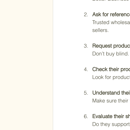
Ask for referen
Trusted wholesal
sellers.
Request produc
Don’t buy blind.
Check their pro
Look for produc
Understand thei
Make sure their
Evaluate their s
Do they support 