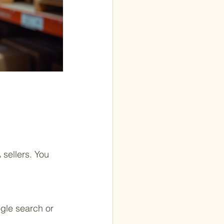
 sellers. You 
gle search or 