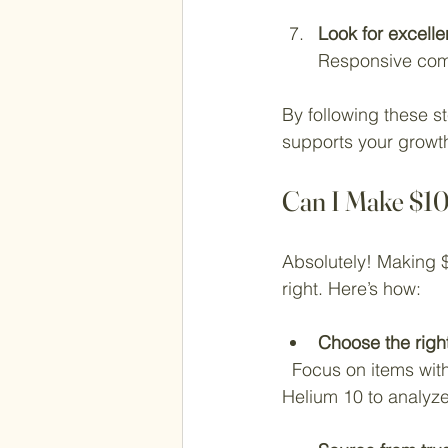
Look for excell
Responsive com
By following these st
supports your growt
Can I Make $1
Absolutely! Making $
right. Here’s how:
Choose the righ
  Focus on items with steady demand and low competition. Use tools like Jungle Scout or 
Helium 10 to analyze