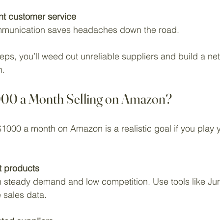
ent customer service
munication saves headaches down the road.
eps, you’ll weed out unreliable suppliers and build a net
h.
000 a Month Selling on Amazon?
1000 a month on Amazon is a realistic goal if you play 
t products
 sales data.