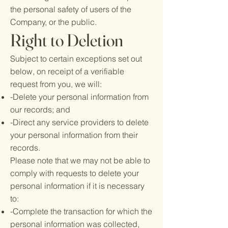
the personal safety of users of the
Company, or the public.
Right to Deletion
Subject to certain exceptions set out
below, on receipt of a verifiable
request from you, we will:
-Delete your personal information from
our records; and
-Direct any service providers to delete
your personal information from their
records.
Please note that we may not be able to
comply with requests to delete your
personal information if it is necessary
to:
-Complete the transaction for which the
personal information was collected,