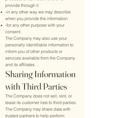
provide through it
-in any other way we may describe
when you provide the information
-for any other purpose with your
consent.
The Company may also use your
personally identifiable information to
inform you of other products or
services available from the Company
and its affiliates.
Sharing Information
with Third Parties
The Company does not sell, rent, or
lease its customer lists to third parties.
The Company may share data with
trusted partners to help perform