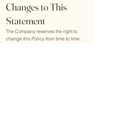
Changes to This
Statement
The Company reserves the right to
change this Policy from time to time.
For example, when there are changes
in our services, changes in our data
protection practices, or changes in the
law. When changes to this Policy are
significant, we will inform you. You may
receive a notice by sending an email
to the primary email address specified
in your account, by placing a
prominent notice on our Ecom Depot ,
and/or by updating any privacy
information. Your continued use of the
application and/or services available