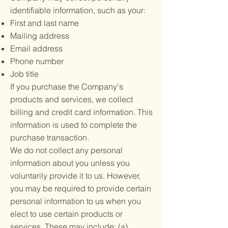
identifiable information, such as your:
First and last name
Mailing address
Email address
Phone number
Job title
If you purchase the Company's
products and services, we collect
billing and credit card information. This
information is used to complete the
purchase transaction.
We do not collect any personal
information about you unless you
voluntarily provide it to us. However,
you may be required to provide certain
personal information to us when you
elect to use certain products or
services. These may include: (a)