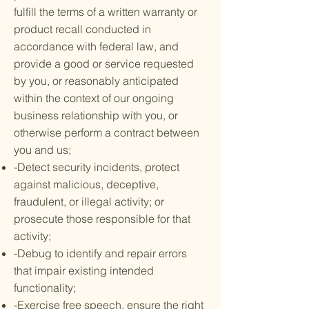
fulfill the terms of a written warranty or
product recall conducted in
accordance with federal law, and
provide a good or service requested
by you, or reasonably anticipated
within the context of our ongoing
business relationship with you, or
otherwise perform a contract between
you and us;
-Detect security incidents, protect
against malicious, deceptive,
fraudulent, or illegal activity; or
prosecute those responsible for that
activity;
-Debug to identify and repair errors
that impair existing intended
functionality;
-Exercise free speech, ensure the right