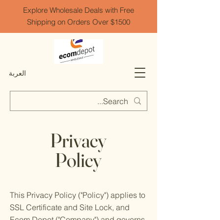
Explore Wholesale Deals with Free
Shipping on Orders Over $1500
العربة
Privacy
Policy
This Privacy Policy ("Policy") applies to
SSL Certificate and Site Lock, and
Ecom Depot ("Company") and governs