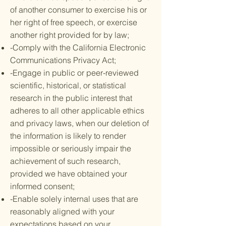
of another consumer to exercise his or
her right of free speech, or exercise
another right provided for by law;
-Comply with the California Electronic
Communications Privacy Act;
-Engage in public or peer-reviewed
scientific, historical, or statistical
research in the public interest that
adheres to all other applicable ethics
and privacy laws, when our deletion of
the information is likely to render
impossible or seriously impair the
achievement of such research,
provided we have obtained your
informed consent;
-Enable solely internal uses that are
reasonably aligned with your
expectations based on your