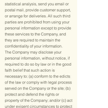
statistical analysis, send you email or
postal mail, provide customer support,
or arrange for deliveries. All such third
parties are prohibited from using your
personal information except to provide
these services to the Company, and
they are required to maintain the
confidentiality of your information.
The Company may disclose your
personal information, without notice, if
required to do so by law or in the good
faith belief that such action is
necessary to: (a) conform to the edicts
of the law or comply with legal process
served on the Company or the site; (b)
protect and defend the rights or
property of the Company; and/or (c) act
under exigent circumstances to protect