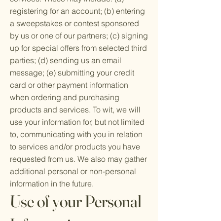
registering for an account; (b) entering
a sweepstakes or contest sponsored
by us or one of our partners; (c) signing
up for special offers from selected third
parties; (d) sending us an email
message; (e) submitting your credit
card or other payment information
when ordering and purchasing
products and services. To wit, we will
use your information for, but not limited
to, communicating with you in relation
to services and/or products you have
requested from us. We also may gather
additional personal or non-personal
information in the future.
Use of your Personal