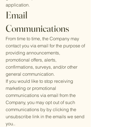
application.
Email
Communications
From time to time, the Company may
contact you via email for the purpose of
providing announcements,
promotional offers, alerts,
confirmations, surveys, and/or other
general communication.
If you would like to stop receiving
marketing or promotional
communications via email from the
Company, you may opt out of such
communications by by clicking the
unsubscribe link in the emails we send
you..