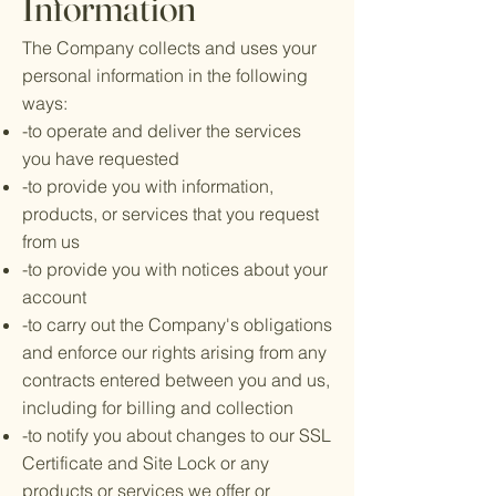
Information
The Company collects and uses your
personal information in the following
ways:
-to operate and deliver the services
you have requested
-to provide you with information,
products, or services that you request
from us
-to provide you with notices about your
account
-to carry out the Company's obligations
and enforce our rights arising from any
contracts entered between you and us,
including for billing and collection
-to notify you about changes to our SSL
Certificate and Site Lock or any
products or services we offer or