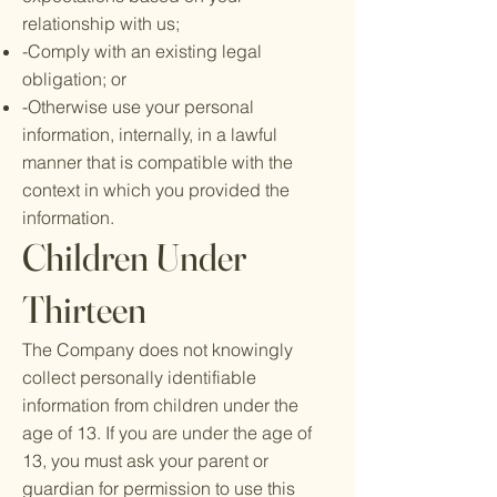
relationship with us;
-Comply with an existing legal
obligation; or
-Otherwise use your personal
information, internally, in a lawful
manner that is compatible with the
context in which you provided the
information.
Children Under
Thirteen
The Company does not knowingly
collect personally identifiable
information from children under the
age of 13. If you are under the age of
13, you must ask your parent or
guardian for permission to use this