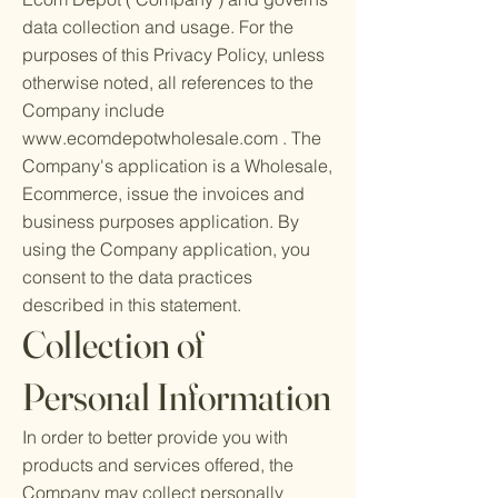
data collection and usage. For the
purposes of this Privacy Policy, unless
otherwise noted, all references to the
Company include
www.ecomdepotwholesale.com
. The
Company's application is a Wholesale,
Ecommerce, issue the invoices and
business purposes application. By
using the Company application, you
consent to the data practices
described in this statement.
Collection of
Personal Information
In order to better provide you with
products and services offered, the
Company may collect personally